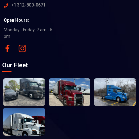
+1 312-800-0671
Open Hours:
Monday - Friday: 7 am - 5
pm
Our Fleet