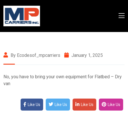
By Ecodesof_mpcarriers
January 1, 2025
No, you have to bring your own equipment for Flatbed – Dry
van
Like Us
Like Us
Like Us
Like Us