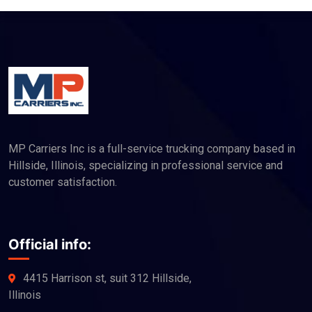
MP Carriers Inc is a full-service trucking company based in
Hillside, Illinois, specializing in professional service and
customer satisfaction.
Official info:
4415 Harrison st, suit 312 Hillside,
Illinois