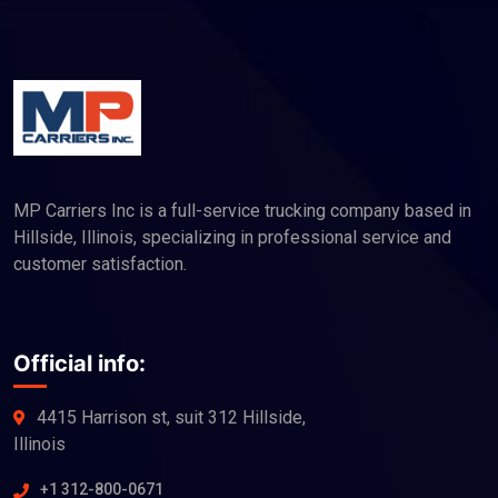
MP Carriers Inc is a full-service trucking company based in
Hillside, Illinois, specializing in professional service and
customer satisfaction.
Official info:
4415 Harrison st, suit 312 Hillside,
Illinois
+1 312-800-0671