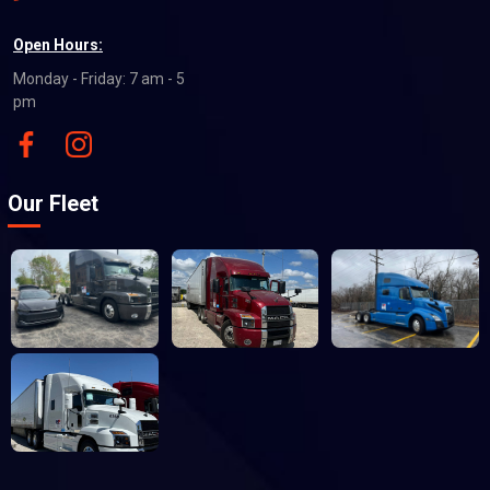
Open Hours:
Monday - Friday: 7 am - 5
pm
Our Fleet