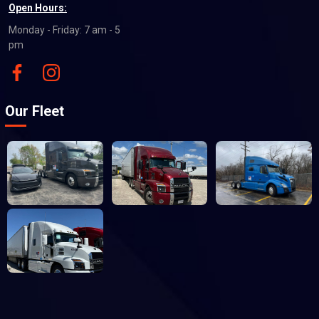
Open Hours:
Monday - Friday: 7 am - 5
pm
Our Fleet