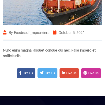
By Ecodesof_mpcarriers
October 5, 2021
Nunc enim magna, aliquet congue dui nec, kalia imperdiet
sollicitudin .
Like Us
Like Us
Like Us
Like Us