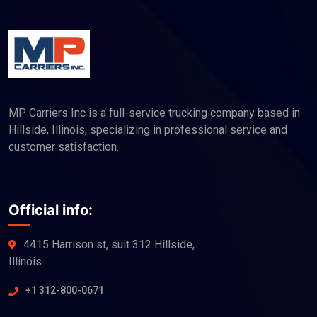
MP Carriers Inc is a full-service trucking company based in
Hillside, Illinois, specializing in professional service and
customer satisfaction.
Official info:
4415 Harrison st, suit 312 Hillside,
Illinois
+1 312-800-0671