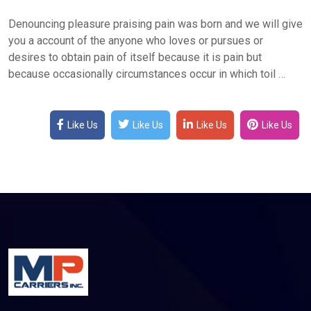
Denouncing pleasure praising pain was born and we will give
you a account of the anyone who loves or pursues or
desires to obtain pain of itself because it is pain but
because occasionally circumstances occur in which toil …
Like Us
Like Us
Like Us
Like Us