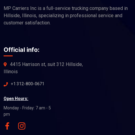
MP Carriers Inc is a full-service trucking company based in
Hillside, Illinois, specializing in professional service and
customer satisfaction.
Official info:
4415 Harrison st, suit 312 Hillside,
Illinois
+1 312-800-0671
Open Hours:
Monday - Friday: 7 am - 5
pm