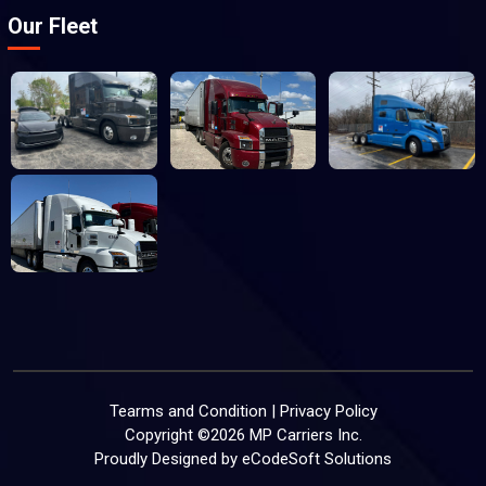
Our Fleet
Tearms and Condition
|
Privacy Policy
Copyright ©
2026
MP Carriers Inc.
Proudly Designed by
eCodeSoft Solutions