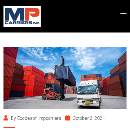
By Ecodesof_mpcarriers
October 2, 2021