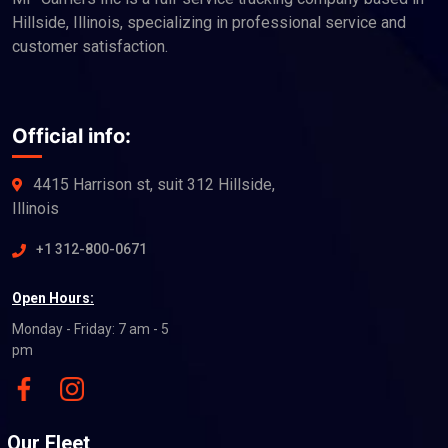
Hillside, Illinois, specializing in professional service and
customer satisfaction.
Official info:
4415 Harrison st, suit 312 Hillside,
Illinois
+1 312-800-0671
Open Hours:
Monday - Friday: 7 am - 5
pm
Our Fleet