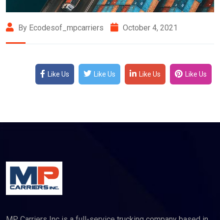
By Ecodesof_mpcarriers
October 4, 2021
Like Us
Like Us
Like Us
Like Us
MP Carriers Inc is a full-service trucking company based in