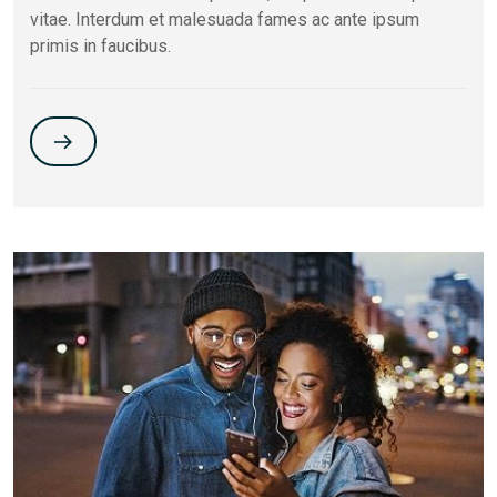
vitae. Interdum et malesuada fames ac ante ipsum
primis in faucibus.