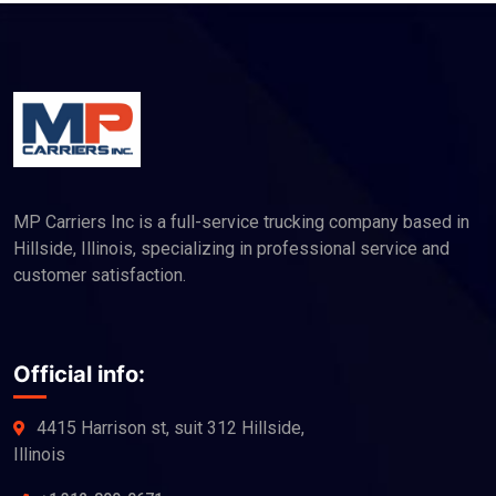
MP Carriers Inc is a full-service trucking company based in
Hillside, Illinois, specializing in professional service and
customer satisfaction.
Official info:
4415 Harrison st, suit 312 Hillside,
Illinois