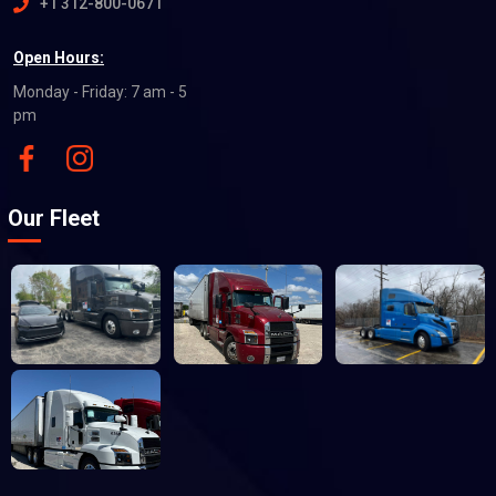
+1 312-800-0671
Open Hours:
Monday - Friday: 7 am - 5
pm
Our Fleet