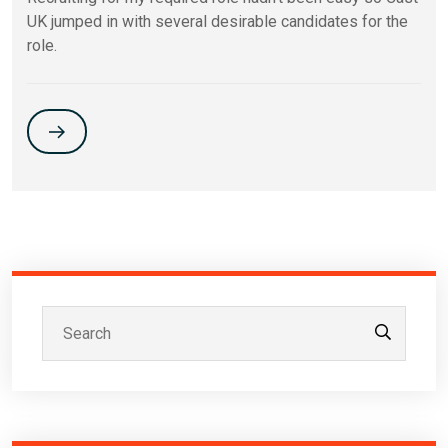
UK jumped in with several desirable candidates for the
role.