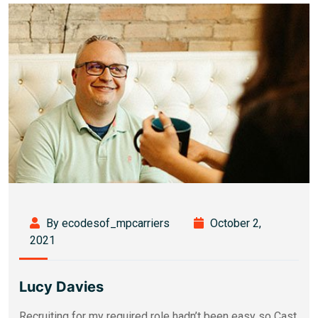
By ecodesof_mpcarriers
October 2,
2021
Lucy Davies
Recruiting for my required role hadn’t been easy so Cast