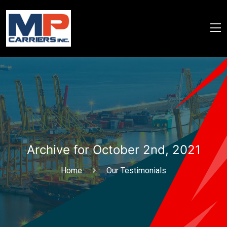
Archive for October 2nd, 2021
Home
Our Testimonials