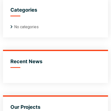
Categories
No categories
Recent News
Our Projects