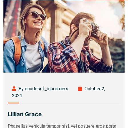
By ecodesof_mpcarriers
October 2,
2021
Lillian Grace
Phasellus vehicula tempor nisl, vel posuere eros porta