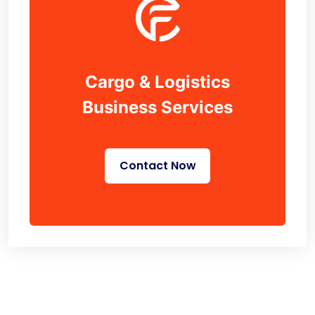
Cargo & Logistics
Business Services
Contact Now