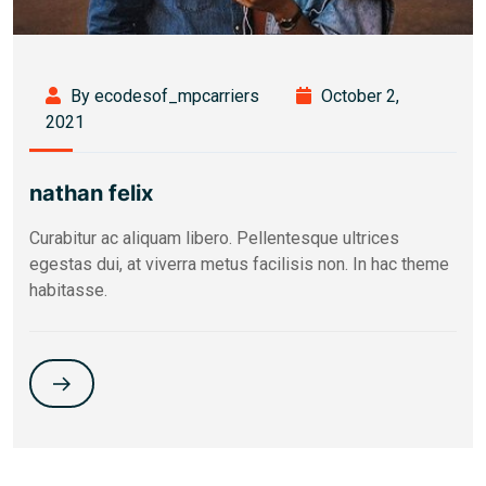
By ecodesof_mpcarriers
October 2,
2021
nathan felix
Curabitur ac aliquam libero. Pellentesque ultrices
egestas dui, at viverra metus facilisis non. In hac theme
habitasse.